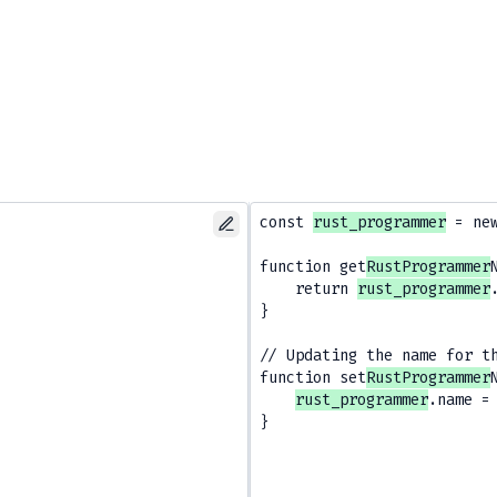
const 
rust_programmer
 = ne
function get
RustProgrammer
    return 
rust_programmer
}

// Updating the name for t
function set
RustProgrammer
rust_programmer
.name = 
}