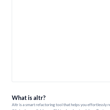
What is altr?
Altr is a smart refactoring tool that helps you effortlessl