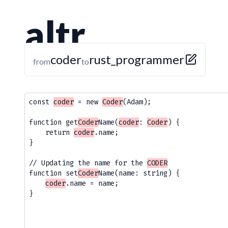
altr
coder
rust_programmer
from
to
const 
coder
 = new 
Coder
(Adam);

function get
Coder
Name(
coder
: 
Coder
) {

    return 
coder
.name;

}

// Updating the name for the 
CODER
function set
Coder
Name(name: string) {

coder
.name = name; 

}