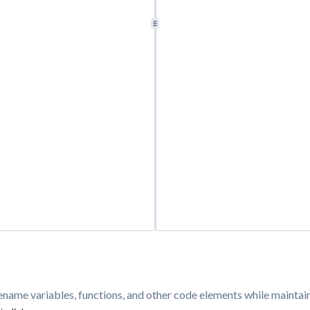
y rename variables, functions, and other code elements while mainta