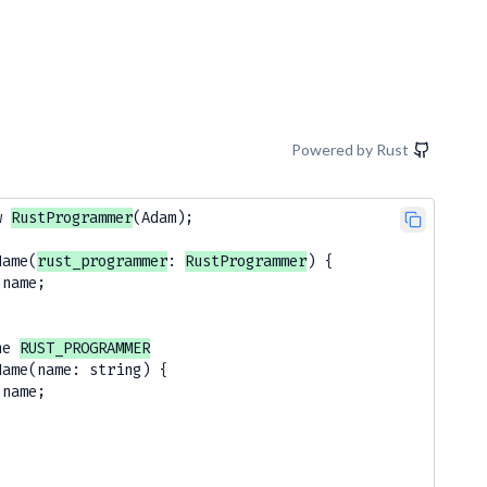
Powered by Rust
w 
RustProgrammer
(Adam);

Name(
rust_programmer
: 
RustProgrammer
) {

.name;

he 
RUST_PROGRAMMER
Name(name: string) {

name; 
