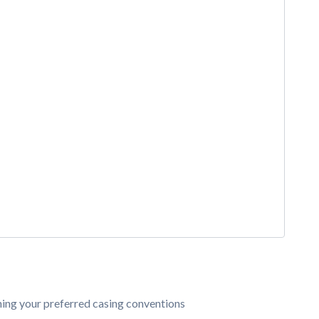
ining your preferred casing conventions